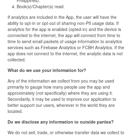
Philippines).
Book(s)/Chapter(s) read.
If analytics are included in the App, the user will have the
ability to opt-in or opt-out of sharing non-PII usage data. If
analytics for the app is enabled (opted-in) and the device is
connected to the internet, the app will connect from time to
time to send small packets of usage information to analytics
services such as Firebase Analytics or FCBH Analytics. If the
app does not connect to the internet, the analytic data is not
collected.
What do we use your information for?
Any of the information we collect from you may be used
primarily to gauge how many people use the app and
approximately (not specifically) where they are using it.
Secondarily, it may be used to improve our application to
better support our users, wherever in the world they are
located.
Do we disclose any information to outside parties?
We do not sell, trade, or otherwise transfer data we collect to