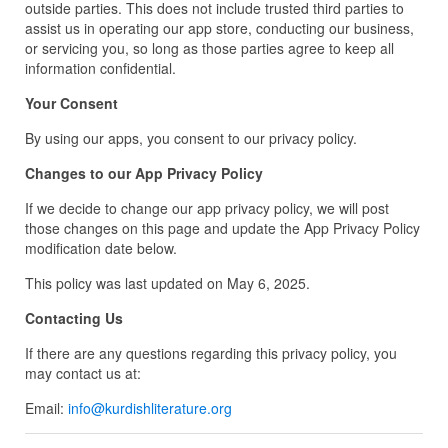
outside parties. This does not include trusted third parties to
assist us in operating our app store, conducting our business,
or servicing you, so long as those parties agree to keep all
information confidential.
Your Consent
By using our apps, you consent to our privacy policy.
Changes to our App Privacy Policy
If we decide to change our app privacy policy, we will post
those changes on this page and update the App Privacy Policy
modification date below.
This policy was last updated on May 6, 2025.
Contacting Us
If there are any questions regarding this privacy policy, you
may contact us at:
Email:
info@kurdishliterature.org