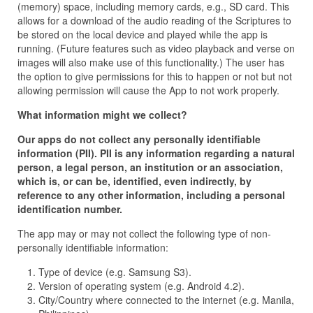
(memory) space, including memory cards, e.g., SD card. This
allows for a download of the audio reading of the Scriptures to
be stored on the local device and played while the app is
running. (Future features such as video playback and verse on
images will also make use of this functionality.) The user has
the option to give permissions for this to happen or not but not
allowing permission will cause the App to not work properly.
What information might we collect?
Our apps do not collect any personally identifiable
information (PII). PII is any information regarding a natural
person, a legal person, an institution or an association,
which is, or can be, identified, even indirectly, by
reference to any other information, including a personal
identification number.
The app may or may not collect the following type of non-
personally identifiable information:
Type of device (e.g. Samsung S3).
Version of operating system (e.g. Android 4.2).
City/Country where connected to the internet (e.g. Manila,