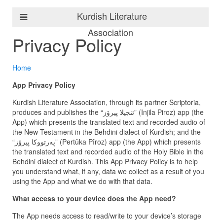
Kurdish Literature
Association
Privacy Policy
Home
App Privacy Policy
Kurdish Literature Association, through its partner Scriptoria,
produces and publishes the “ئنجیلا پیرۆز” (Injila Piroz) app (the
App) which presents the translated text and recorded audio of
the New Testament in the Behdini dialect of Kurdish; and the
“پەرتووكا پیرۆز” (Pertûka Pîroz) app (the App) which presents
the translated text and recorded audio of the Holy Bible in the
Behdini dialect of Kurdish. This App Privacy Policy is to help
you understand what, if any, data we collect as a result of you
using the App and what we do with that data.
What access to your device does the App need?
The App needs access to read/write to your device’s storage